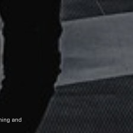
ning and