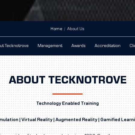
Home
About Us
ut Tecknotrove
Management
Awards
Accreditation
Cl
ABOUT TECKNOTROVE
Technology Enabled Training
mulation | Virtual Reality | Augmented Reality | Gamified Learn