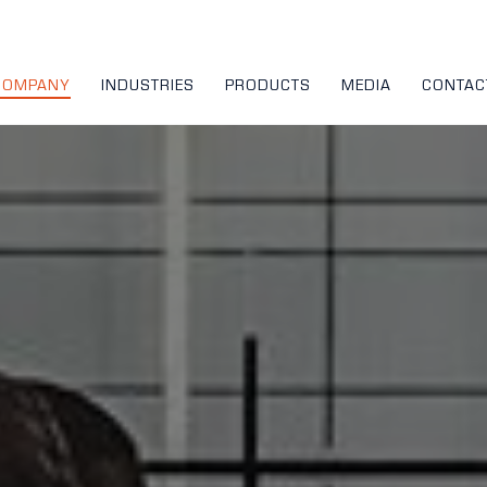
COMPANY
INDUSTRIES
PRODUCTS
MEDIA
CONTAC