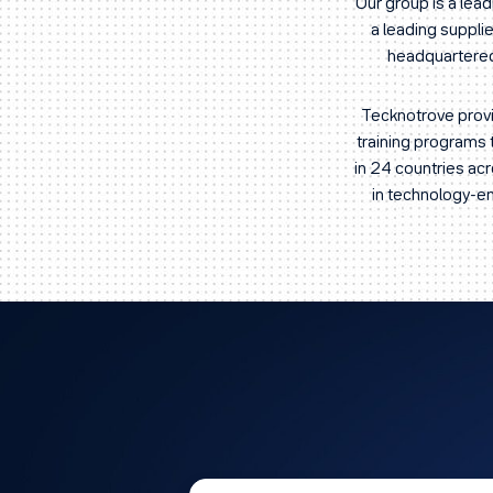
Our group is a lea
a leading suppl
headquartered 
Tecknotrove provi
training programs 
in 24 countries ac
in technology-ena