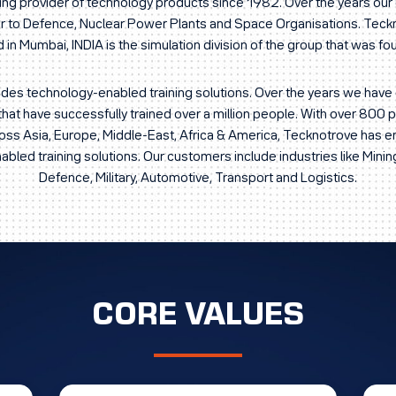
ding provider of technology products since 1982. Over the years o
ier to Defence, Nuclear Power Plants and Space Organisations. Tec
in Mumbai, INDIA is the simulation division of the group that was f
des technology-enabled training solutions. Over the years we ha
that have successfully trained over a million people. With over 800
ross Asia, Europe, Middle-East, Africa & America, Tecknotrove has 
bled training solutions. Our customers include industries like Mining
Defence, Military, Automotive, Transport and Logistics.
CORE VALUES