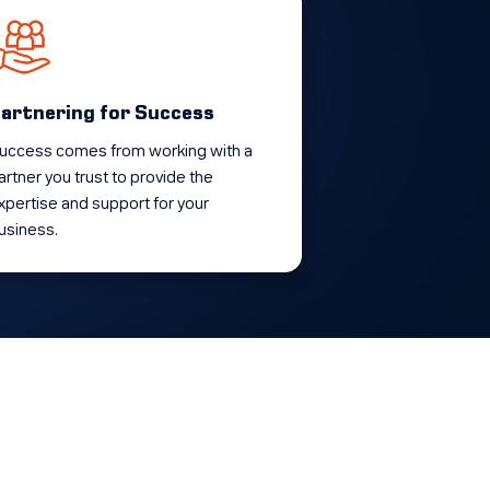
artnering for Success
uccess comes from working with a
artner you trust to provide the
xpertise and support for your
usiness.