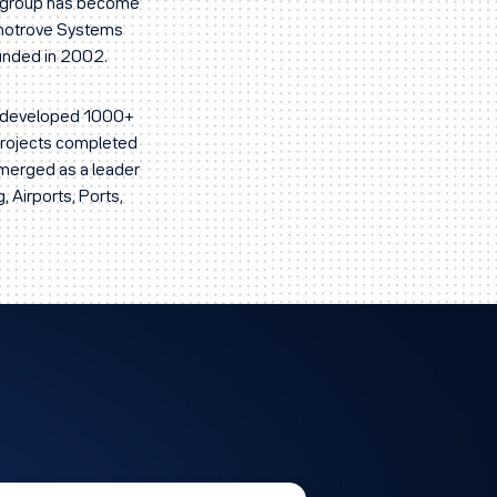
ur group has become
knotrove Systems
ounded in 2002.
ve developed 1000+
 projects completed
emerged as a leader
, Airports, Ports,