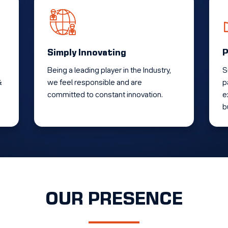
Simply Innovating
P
Being a leading player in the Industry,
S
&
we feel responsible and are
p
committed to constant innovation.
e
b
OUR PRESENCE