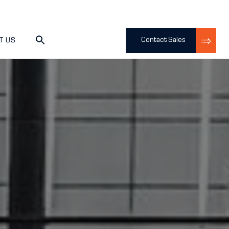
Contact Sales
T US