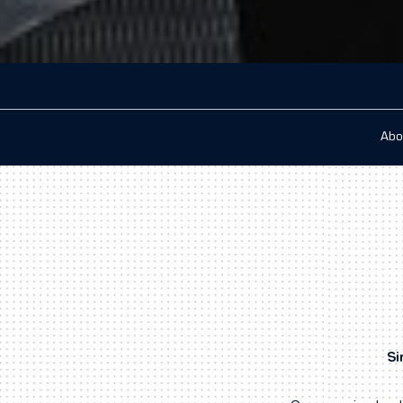
Abo
Si