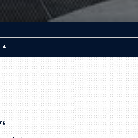
ients
ing