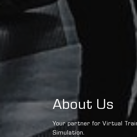
About Us
Your partner for Virtual Trai
Simulation.