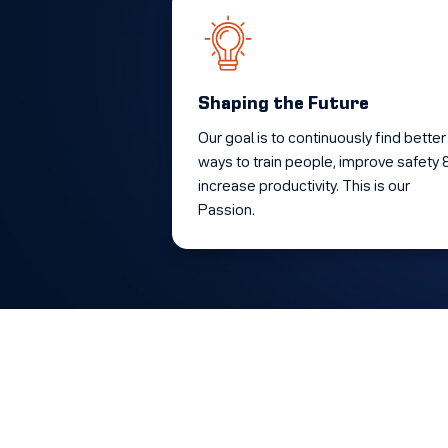
Shaping the Future
Our goal is to continuously find better
ways to train people, improve safety 
increase productivity. This is our
Passion.