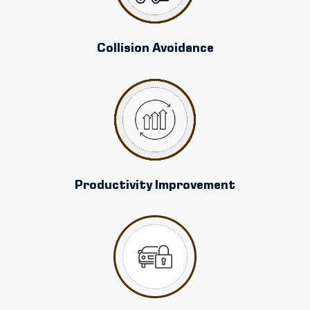
Collision Avoidance
Productivity Improvement