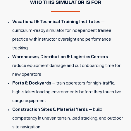
WHO THIS SIMULATOR IS FOR
Vocational & Technical Training Institutes
—
curriculum-ready simulator for independent trainee
practice with instructor oversight and performance
tracking
Warehouses, Distribution & Logistics Centers
—
reduce equipment damage and cut onboarding time for
new operators
Ports & Dockyards
— train operators for high-traffic,
high-stakes loading environments before they touch live
cargo equipment
Construction Sites & Material Yards
— build
competency in uneven terrain, load stacking, and outdoor
site navigation