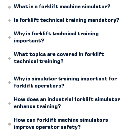
What is a forklift machine simulator?
Is forklift technical training mandatory?
Why is forklift technical training
important?
What topics are covered in forklift
technical training?
Why is simulator training important for
forklift operators?
How does an industrial forklift simulator
enhance training?
How can forklift machine simulators
improve operator safety?