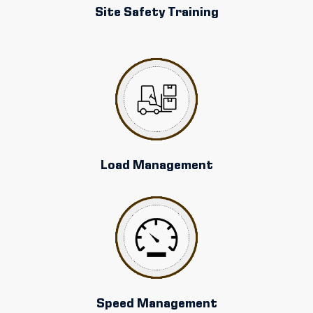
Site Safety Training
Load Management
Speed Management