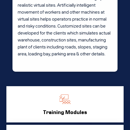
realistic virtual sites. Artificially intelligent
movement of workers and other machines at
virtual sites helps operators practice in normal
and risky conditions. Customized sites can be
developed for the clients which simulates actual
warehouse, construction sites, manufacturing
plant of clients including roads, slopes, staging
area, loading bay, parking area & other details.
Training Modules