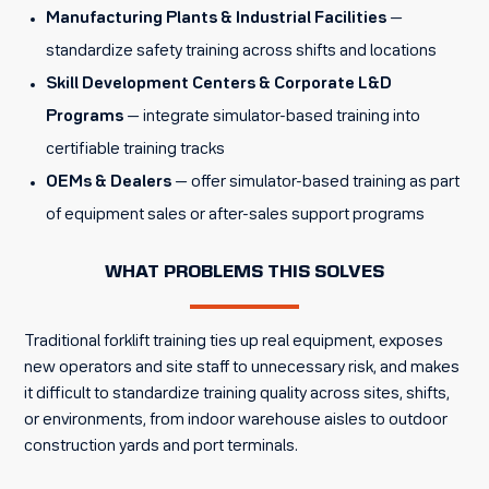
Manufacturing Plants & Industrial Facilities
—
standardize safety training across shifts and locations
Skill Development Centers & Corporate L&D
Programs
— integrate simulator-based training into
certifiable training tracks
OEMs & Dealers
— offer simulator-based training as part
of equipment sales or after-sales support programs
WHAT PROBLEMS THIS SOLVES
Traditional forklift training ties up real equipment, exposes
new operators and site staff to unnecessary risk, and makes
it difficult to standardize training quality across sites, shifts,
or environments, from indoor warehouse aisles to outdoor
construction yards and port terminals.