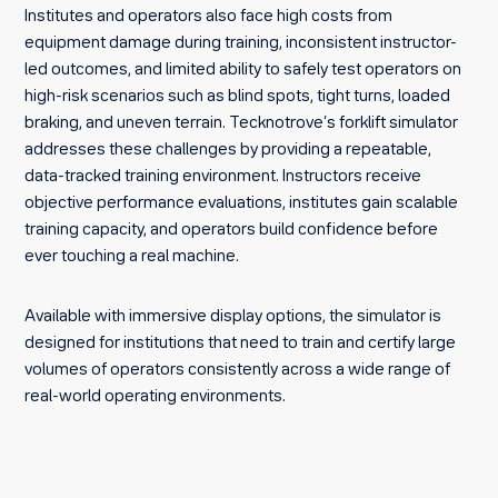
Institutes and operators also face high costs from
equipment damage during training, inconsistent instructor-
led outcomes, and limited ability to safely test operators on
high-risk scenarios such as blind spots, tight turns, loaded
braking, and uneven terrain. Tecknotrove’s forklift simulator
addresses these challenges by providing a repeatable,
data-tracked training environment. Instructors receive
objective performance evaluations, institutes gain scalable
training capacity, and operators build confidence before
ever touching a real machine.
Available with immersive display options, the simulator is
designed for institutions that need to train and certify large
volumes of operators consistently across a wide range of
real-world operating environments.