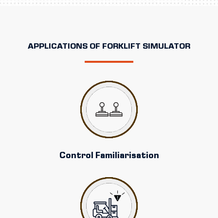
APPLICATIONS OF FORKLIFT SIMULATOR
Control Familiarisation