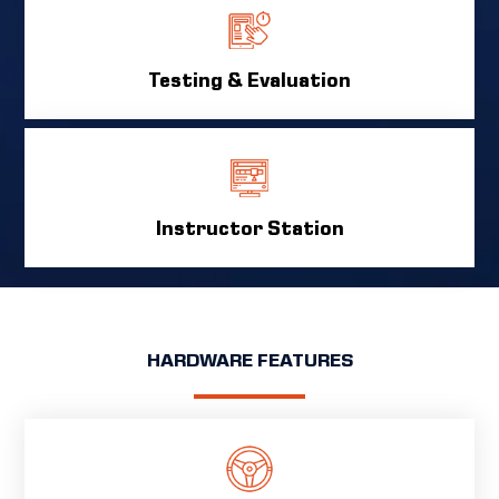
Testing & Evaluation
Instructor Station
HARDWARE FEATURES