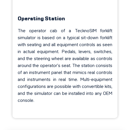
Operating Station
The operator cab of a TecknoSIM forklift
simulator is based on a typical sit-down forklift
with seating and all equipment controls as seen
in actual equipment. Pedals, levers, switches,
and the steering wheel are available as controls
around the operator’s seat. The station consists
of an instrument panel that mimics real controls
and instruments in real time. Multi-equipment
configurations are possible with convertible kits,
and the simulator can be installed
into
any OEM
console.