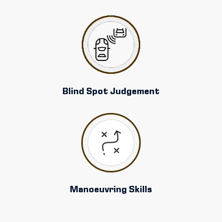
Blind Spot Judgement
Manoeuvring Skills