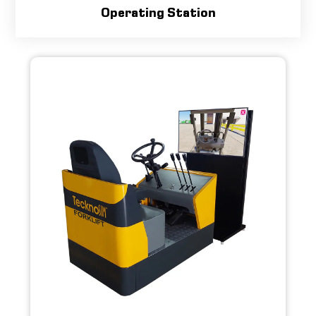
Operating Station