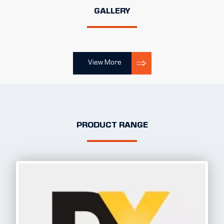
GALLERY
View More
PRODUCT RANGE