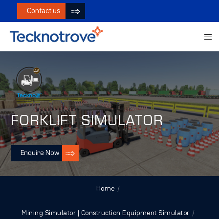
Contact us
FORKLIFT SIMULATOR
Enquire Now
Home
Mining Simulator | Construction Equipment Simulator