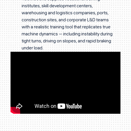
institutes, skill development centers,
warehousing and logistics companies, ports,
construction sites, and corporate L&D teams
with a realistic training tool that replicates true
machine dynamics — including instability during
tight turns, driving on slopes, and rapid braking
under load.