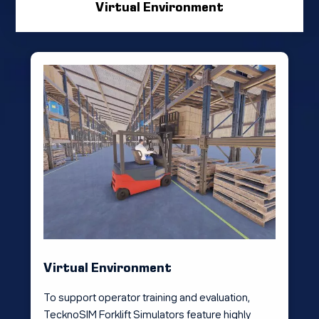
Virtual Environment
Virtual Environment
To support operator training and evaluation,
TecknoSIM Forklift Simulators feature highly