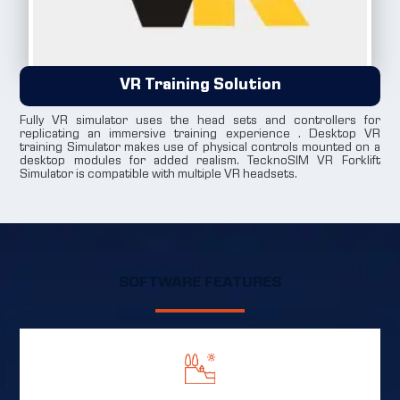
VR Training Solution
Fully VR simulator uses the head sets and controllers for
replicating an immersive training experience . Desktop VR
training Simulator makes use of physical controls mounted on a
desktop modules for added realism. TecknoSIM VR Forklift
Simulator is compatible with multiple VR headsets.
SOFTWARE FEATURES