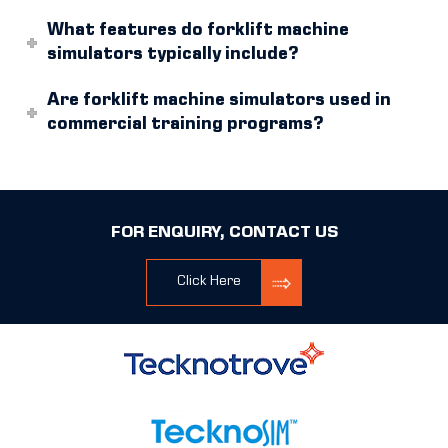
What features do forklift machine
simulators typically include?
Are forklift machine simulators used in
commercial training programs?
FOR ENQUIRY, CONTACT US
Click Here