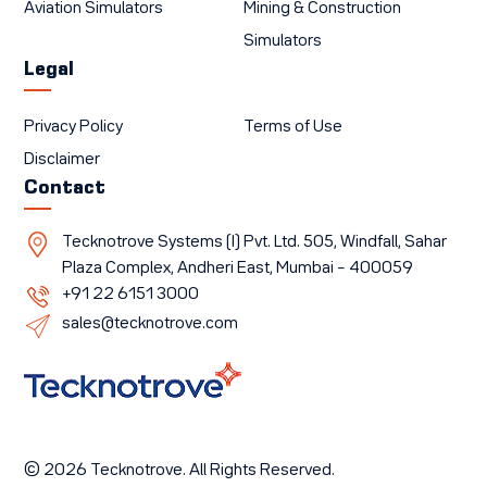
Aviation Simulators
Mining & Construction
Simulators
Legal
Privacy Policy
Terms of Use
Disclaimer
Contact
Tecknotrove Systems (I) Pvt. Ltd. 505, Windfall, Sahar
Plaza Complex, Andheri East, Mumbai – 400059
+91 22 6151 3000
sales@tecknotrove.com
© 2026 Tecknotrove. All Rights Reserved.