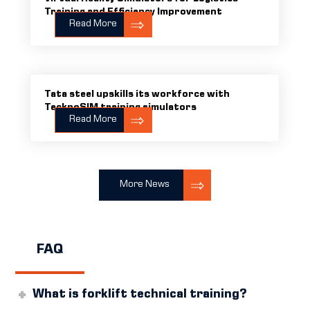
Training and Efficiency Improvement
Read More
Tata steel upskills its workforce with
TecknoSIM training simulators
Read More
More News
FAQ
What is forklift technical training?