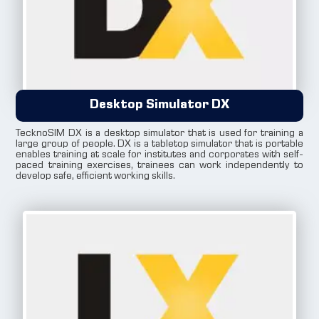
Desktop Simulator DX
TecknoSIM DX is a desktop simulator that is used for training a
large group of people. DX is a tabletop simulator that is portable
enables training at scale for institutes and corporates with self-
paced training exercises, trainees can work independently to
develop safe, efficient working skills.