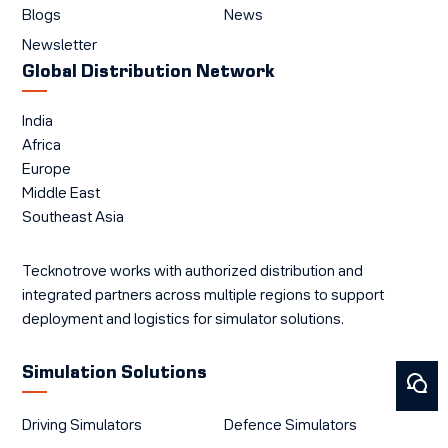
Blogs
News
Newsletter
Global Distribution Network
India
Africa
Europe
Middle East
Southeast Asia
Tecknotrove works with authorized distribution and
integrated partners across multiple regions to support
deployment and logistics for simulator solutions.
Simulation Solutions
Driving Simulators
Defence Simulators