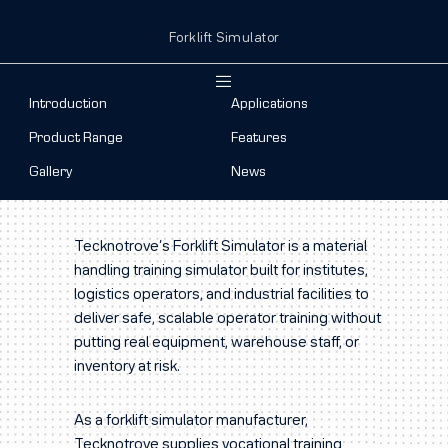
Forklift Simulator
Introduction
Applications
Product Range
Features
Gallery
News
Tecknotrove’s Forklift Simulator is a material
handling training simulator built for institutes,
logistics operators, and industrial facilities to
deliver safe, scalable operator training without
putting real equipment, warehouse staff, or
inventory at risk.
As a forklift simulator manufacturer,
Tecknotrove supplies vocational training