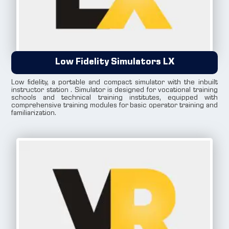
Low Fidelity Simulators LX
Low fidelity, a portable and compact simulator with the inbuilt
instructor station . Simulator is designed for vocational training
schools and technical training institutes, equipped with
comprehensive training modules for basic operator training and
familiarization.