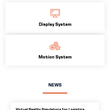
Display System
Motion System
NEWS
Virtual Reality Simulators for Logistics