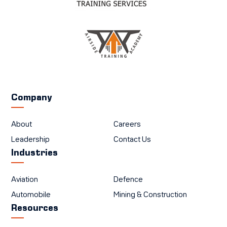
Company
About
Careers
Leadership
Contact Us
Industries
Aviation
Defence
Automobile
Mining & Construction
Resources