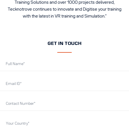
Training Solutions and over 1000 projects delivered,
Tecknotrove continues to innovate and Digitise your training
with the latest in VR training and Simulation.”
GET IN TOUCH