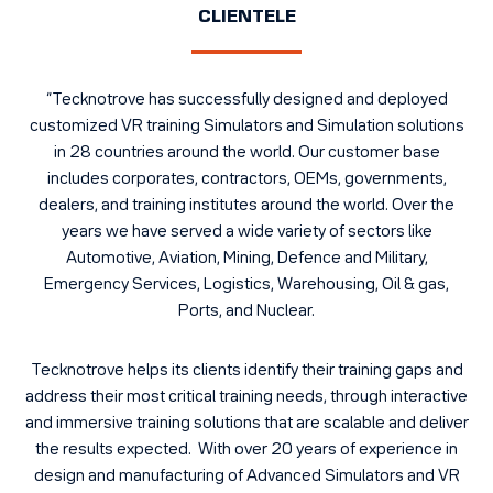
CLIENTELE
“Tecknotrove has successfully designed and deployed
customized VR training Simulators and Simulation solutions
in 28 countries around the world. Our customer base
includes corporates, contractors,
OEMs
, governments,
dealers, and training institutes around the world. Over the
years we have served a wide variety of sectors like
Automotive, Aviation, Mining,
Defence and Military
,
Emergency Services, Logistics, Warehousing, Oil & gas,
Ports, and Nuclear.
Tecknotrove helps its clients identify their training gaps and
address their most critical training needs, through interactive
and immersive training solutions that are scalable and deliver
the results expected. With over 20 years of experience in
design and manufacturing of Advanced Simulators and VR