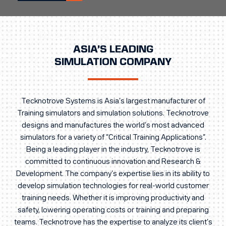
ASIA’S LEADING
SIMULATION COMPANY
Tecknotrove Systems is Asia’s largest manufacturer of
Training simulators and simulation solutions. Tecknotrove
designs and manufactures the world’s most advanced
simulators for a variety of “Critical Training Applications”.
Being a leading player in the industry, Tecknotrove is
committed to continuous innovation and Research &
Development. The company’s expertise lies in its ability to
develop simulation technologies for real-world customer
training needs. Whether it is improving productivity and
safety, lowering operating costs or training and preparing
teams. Tecknotrove has the expertise to analyze its client’s