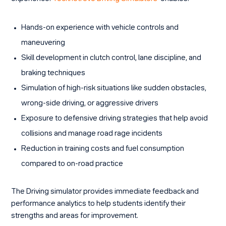
Hands-on experience with vehicle controls and
maneuvering
Skill development in clutch control, lane discipline, and
braking techniques
Simulation of high-risk situations like sudden obstacles,
wrong-side driving, or aggressive drivers
Exposure to defensive driving strategies that help avoid
collisions and manage road rage incidents
Reduction in training costs and fuel consumption
compared to on-road practice
The Driving simulator provides immediate feedback and
performance analytics to help students identify their
strengths and areas for improvement.