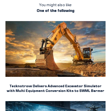
You might also like
One of the following
Tecknotrove Delivers Advanced Excavator Simulator
with Multi Equipment Conversion Kits to SWML Barmer