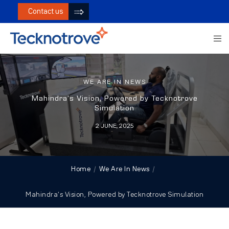
Contact us
WE ARE IN NEWS
Mahindra’s Vision, Powered by Tecknotrove
Simulation
2 JUNE, 2025
Home
We Are In News
Mahindra’s Vision, Powered by Tecknotrove Simulation