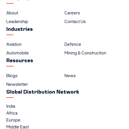
About
Careers
Leadership
Contact Us
Industries
Aviation
Defence
Automobile
Mining & Construction
Resources
Blogs
News
Newsletter
Global Distribution Network
India
Africa
Europe
Middle East