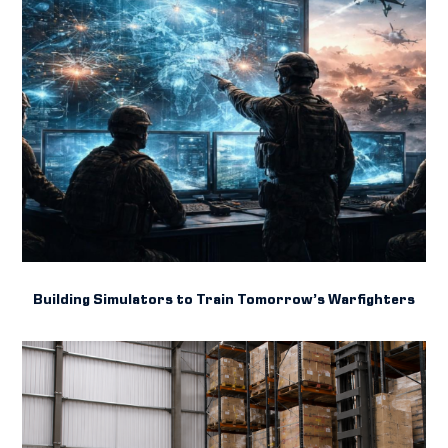
Building Simulators to Train Tomorrow’s Warfighters