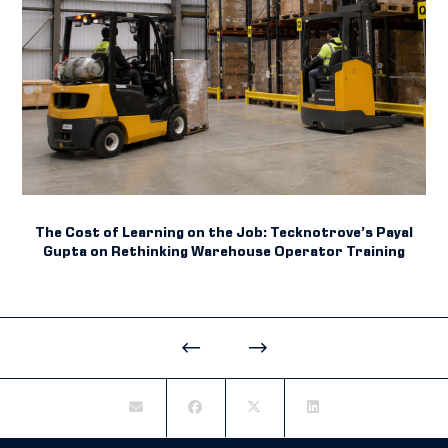
The Cost of Learning on the Job: Tecknotrove’s Payal
Gupta on Rethinking Warehouse Operator Training