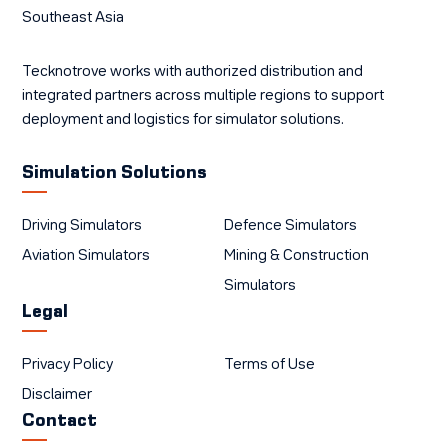
Southeast Asia
Tecknotrove works with authorized distribution and
integrated partners across multiple regions to support
deployment and logistics for simulator solutions.
Simulation Solutions
Driving Simulators
Defence Simulators
Aviation Simulators
Mining & Construction
Simulators
Legal
Privacy Policy
Terms of Use
Disclaimer
Contact