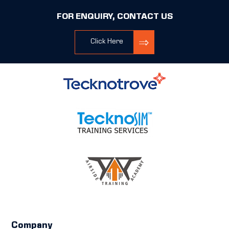
FOR ENQUIRY, CONTACT US
Click Here
Company