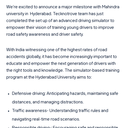
We’re excited to announce a major milestone with Mahindra
university in Hyderabad. Tecknotrove team has just
completed the set up of an advanced driving simulator to
empower their vision of training young drivers to improve
road safety awareness and driver safety.
With India witnessing one of the highest rates of road
accidents globally, it has become increasingly important to
educate and empower the next generation of drivers with
the right tools and knowledge. The simulator-based training
program at the Hyderabad University aims to:
Defensive driving:
Anticipating hazards, maintaining safe
distances, and managing distractions.
Traffic awareness-
Understanding traffic rules and
navigating real-time road scenarios.