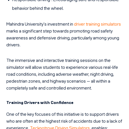
Responsible driving-
: Encouraging safe and responsible
behavior behind the wheel.
Mahindra University’s investment in
driver training simulators
marks a significant step towards promoting road safety
awareness and defensive driving, particularly among young
drivers.
The immersive and interactive training sessions on the
simulator will allow students to experience various real-life
road conditions, including adverse weather, night driving,
pedestrian zones, and highway scenarios — all within a
completely safe and controlled environment.
Training Drivers with Confidence
One of the key focuses of this initiative is to support drivers
who are often at the highest risk of accidents due to a lack of
experience.
Tecknotrove Driving Simulators
enables: