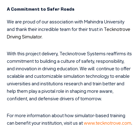
A Commitment to Safer Roads
We are proud of our association with Mahindra University
and thank their incredible team for their trust in
Tecknotrove
Driving Simulator
.
With this project delivery, Tecknotrove Systems reaffirms its
commitment to building a culture of safety, responsibility,
and innovation in driving education. We will continue to offer
scalable and customizable simulation technology to enable
universities and institutions research and train better and
help them play a pivotal role in shaping more aware,
confident, and defensive drivers of tomorrow.
For more information about how simulator-based training
can benefit your institution, visit us at
www.tecknotrove.com
.