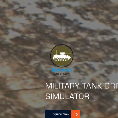
MILITARY TANK DR
SIMULATOR
Enquire Now