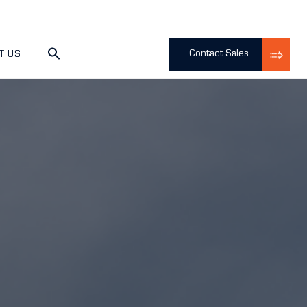
Contact Sales
T US