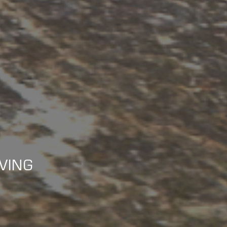
IVING