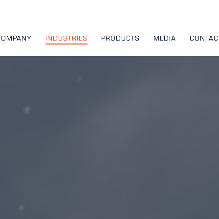
COMPANY
INDUSTRIES
PRODUCTS
MEDIA
CONTAC