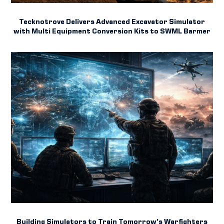
Tecknotrove Delivers Advanced Excavator Simulator
with Multi Equipment Conversion Kits to SWML Barmer
Building Simulators to Train Tomorrow’s Warfighters