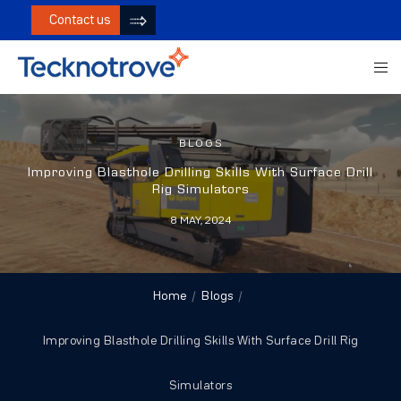
Contact us
BLOGS
Improving Blasthole Drilling Skills With Surface Drill
Rig Simulators
8 MAY, 2024
Home
Blogs
Improving Blasthole Drilling Skills With Surface Drill Rig
Simulators