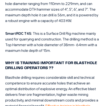
hole diameter ranging from 110mm to 229mm, and can
accommodate DTH hammer sizes of 4”, 5”, 6”, and 7”. The
maximum depth hole it can drill is 56m, and it is powered by
a robust engine with a capacity of 403 KW.
SmartROC T45:
This is a Surface Drill Rig machine mainly
used for quarrying and construction. The drilling method is a
Top Hammer with a hole diameter of 38mm- 64mm with a
maximum hole depth of 15m.
WHY IS TRAINING IMPORTANT FOR BLASTHOLE
DRILLING OPERATORS ??
Blasthole drilling requires considerable skill and technical
competence to ensure accurate holes that achieve an
optimal distribution of explosive energy. An effective blast
delivers finer ore fragmentation, higher waste mining
productivity, and minimal downstream costs and provides a