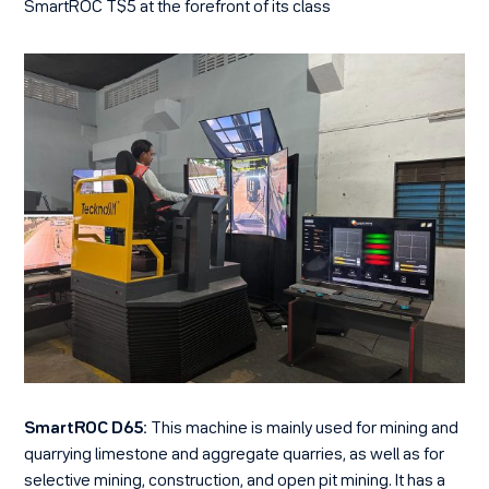
SmartROC T$5 at the forefront of its class
SmartROC D65:
This machine is mainly used for mining and
quarrying limestone and aggregate quarries, as well as for
selective mining, construction, and open pit mining. It has a