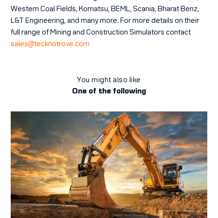
Western Coal Fields, Komatsu, BEML, Scania, Bharat Benz,
L&T Engineering, and many more. For more details on their
full range of Mining and Construction Simulators contact
sales@tecknotrove.com
You might also like
One of the following