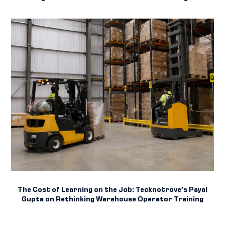
The Cost of Learning on the Job: Tecknotrove’s Payal
Gupta on Rethinking Warehouse Operator Training