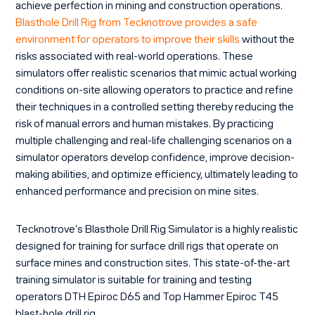
achieve perfection in mining and construction operations.
Blasthole Drill Rig from Tecknotrove provides a safe
environment for operators to improve their skills
without the
risks associated with real-world operations. These
simulators offer realistic scenarios that mimic actual working
conditions on-site allowing operators to practice and refine
their techniques in a controlled setting thereby reducing the
risk of manual errors and human mistakes. By practicing
multiple challenging and real-life challenging scenarios on a
simulator operators develop confidence, improve decision-
making abilities, and optimize efficiency, ultimately leading to
enhanced performance and precision on mine sites.
Tecknotrove’s Blasthole Drill Rig Simulator is a highly realistic
designed for training for surface drill rigs that operate on
surface mines and construction sites. This state-of-the-art
training simulator is suitable for training and testing
operators DTH Epiroc D65 and Top Hammer Epiroc T45
blast-hole drill rig.