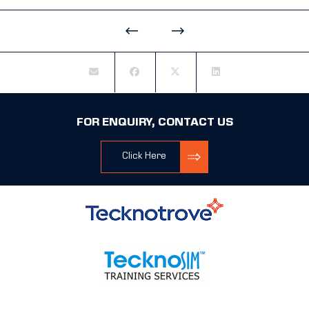
FOR ENQUIRY, CONTACT US
Click Here