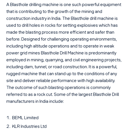
A Blasthole drilling machine is one such powerful equipment
that is contributing to the growth of the mining and
construction industry in India. The Blasthole drill machine is
used to drill holes in rocks for setting explosives which has
made the blasting process more efficient and safer than
before. Designed for challenging operating environments,
including high altitude operations and to operate in weak
power grid mines Blasthole Drill Machine is predominantly
employed in mining, quarrying, and civil engineering projects,
including dam, tunnel, or road construction. It is a powerful,
rugged machine that can stand up to the conditions of any
site and deliver reliable performance with high availability.
The outcome of such blasting operations is commonly
referred to as a rock cut. Some of the largest Blasthole Drill
manufacturers in India include:
BEML Limited
KLR Industries Ltd