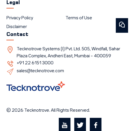
Legal
Privacy Policy
Terms of Use
Disclaimer
Contact
Tecknotrove Systems (I) Pvt. Ltd. 505, Windfall, Sahar
Plaza Complex, Andheri East, Mumbai – 400059
+91 22 6151 3000
sales@tecknotrove.com
© 2026 Tecknotrove. All Rights Reserved.