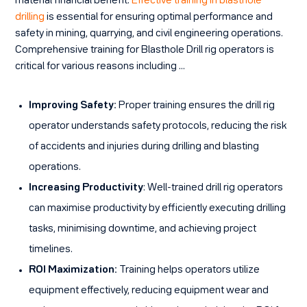
material financial benefit.
Effective training in blasthole
drilling
is essential for ensuring optimal performance and
safety in mining, quarrying, and civil engineering operations.
Comprehensive training for Blasthole Drill rig operators is
critical for various reasons including …
Improving Safety:
Proper training ensures the drill rig
operator understands safety protocols, reducing the risk
of accidents and injuries during drilling and blasting
operations.
Increasing Productivity
: Well-trained drill rig operators
can maximise productivity by efficiently executing drilling
tasks, minimising downtime, and achieving project
timelines.
ROI Maximization:
Training helps operators utilize
equipment effectively, reducing equipment wear and