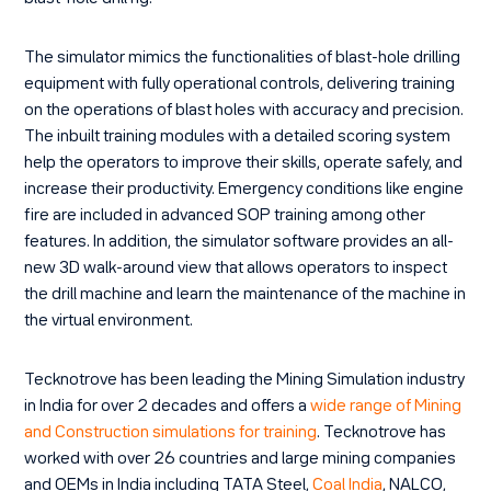
The simulator mimics the functionalities of blast-hole drilling
equipment with fully operational controls, delivering training
on the operations of blast holes with accuracy and precision.
The inbuilt training modules with a detailed scoring system
help the operators to improve their skills, operate safely, and
increase their productivity. Emergency conditions like engine
fire are included in advanced SOP training among other
features. In addition, the simulator software provides an all-
new 3D walk-around view that allows operators to inspect
the drill machine and learn the maintenance of the machine in
the virtual environment.
Tecknotrove has been leading the Mining Simulation industry
in India for over 2 decades and offers a
wide range of Mining
and Construction simulations for training
.
Tecknotrove has
worked with over 26 countries and large mining companies
and OEMs in India including TATA Steel,
Coal India
,
NALCO,