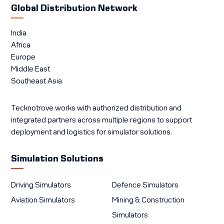
Global Distribution Network
India
Africa
Europe
Middle East
Southeast Asia
Tecknotrove works with authorized distribution and
integrated partners across multiple regions to support
deployment and logistics for simulator solutions.
Simulation Solutions
Driving Simulators
Defence Simulators
Aviation Simulators
Mining & Construction
Simulators