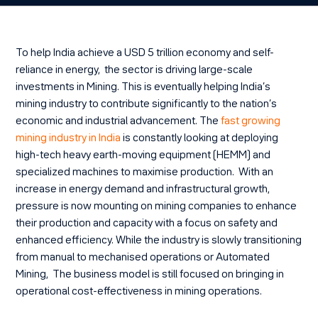
To help India achieve a USD 5 trillion economy and self-
reliance in energy, the sector is driving large-scale
investments in Mining. This is eventually helping India’s
mining industry to contribute significantly to the nation’s
economic and industrial advancement. The
fast growing
mining industry in India
is constantly looking at deploying
high-tech heavy earth-moving equipment (HEMM) and
specialized machines to maximise production. With an
increase in energy demand and infrastructural growth,
pressure is now mounting on mining companies to enhance
their production and capacity with a focus on safety and
enhanced efficiency. While the industry is slowly transitioning
from manual to mechanised operations or Automated
Mining, The business model is still focused on bringing in
operational cost-effectiveness in mining operations.