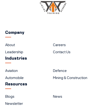
Company
About
Careers
Leadership
Contact Us
Industries
Aviation
Defence
Automobile
Mining & Construction
Resources
Blogs
News
Newsletter