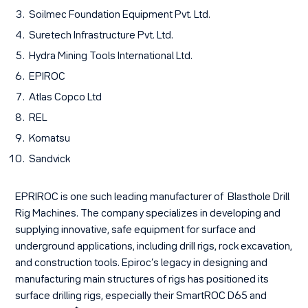
Soilmec Foundation Equipment Pvt. Ltd.
Suretech Infrastructure Pvt. Ltd.
Hydra Mining Tools International Ltd.
EPIROC
Atlas Copco Ltd
REL
Komatsu
Sandvick
EPRIROC is one such leading manufacturer of Blasthole Drill
Rig Machines. The company specializes in developing and
supplying innovative, safe equipment for surface and
underground applications, including drill rigs, rock excavation,
and construction tools. Epiroc’s legacy in designing and
manufacturing main structures of rigs has positioned its
surface drilling rigs, especially their SmartROC D65 and