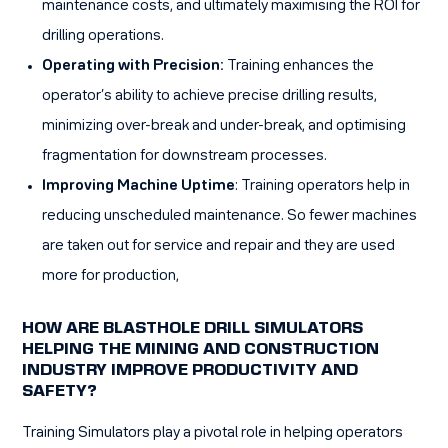
maintenance costs, and ultimately maximising the ROI for
drilling operations.
Operating with Precision:
Training enhances the
operator’s ability to achieve precise drilling results,
minimizing over-break and under-break, and optimising
fragmentation for downstream processes.
Improving Machine Uptime
: Training operators help in
reducing unscheduled maintenance. So fewer machines
are taken out for service and repair and they are used
more for production,
HOW ARE BLASTHOLE DRILL SIMULATORS
HELPING THE MINING AND CONSTRUCTION
INDUSTRY IMPROVE PRODUCTIVITY AND
SAFETY?
Training Simulators play a pivotal role in helping operators