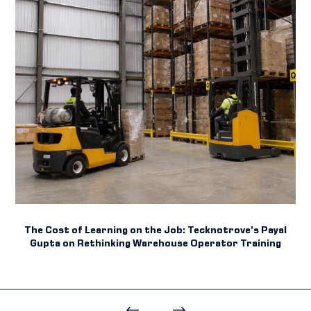
The Cost of Learning on the Job: Tecknotrove’s Payal
Gupta on Rethinking Warehouse Operator Training