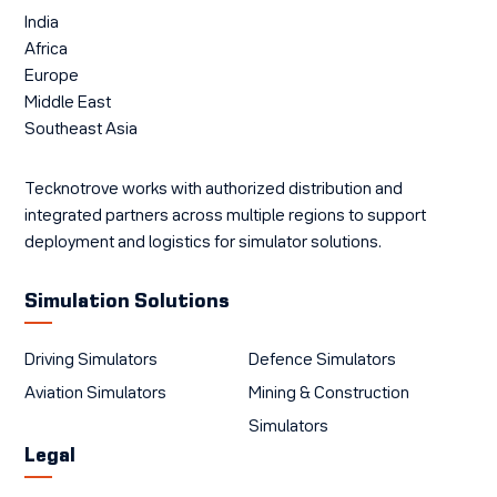
India
Africa
Europe
Middle East
Southeast Asia
Tecknotrove works with authorized distribution and
integrated partners across multiple regions to support
deployment and logistics for simulator solutions.
Simulation Solutions
Driving Simulators
Defence Simulators
Aviation Simulators
Mining & Construction
Simulators
Legal