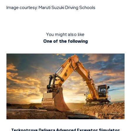
Image courtesy: Maruti Suzuki Driving Schools
You might also like
One of the following
Tecknotrove Delivers Advanced Excavator Simulator