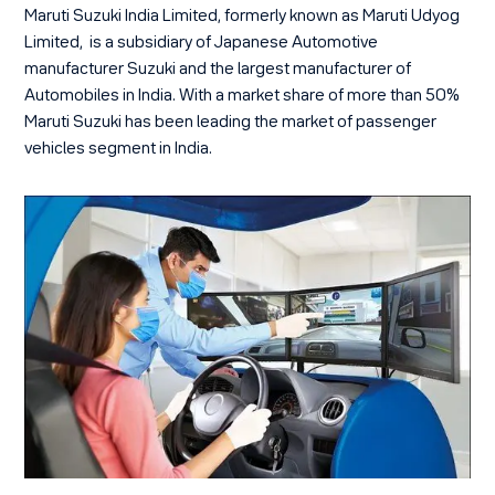
Maruti Suzuki India Limited, formerly known as Maruti Udyog
Limited, is a subsidiary of Japanese Automotive
manufacturer Suzuki and the largest manufacturer of
Automobiles in India. With a market share of more than 50%
Maruti Suzuki has been leading the market of passenger
vehicles segment in India.