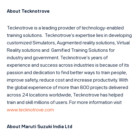
About Tecknotrove
Tecknotrove is a leading provider of technology-enabled
training solutions. Tecknotrove’s expertise lies in developing
customized Simulators, Augmented reality solutions, Virtual
Reality solutions and Gamified Training Solutions for
industry and government. Tecknotrove’s years of
experience and success across industries is because of its
passion and dedication to find better ways to train people,
improve safety, reduce cost and increase productivity. With
the global experience of more than 800 projects delivered
across 24 locations worldwide, Tecknotrove has helped
train and skill millions of users. For more information visit
www.tecknotrove.com
About Maruti Suzuki India Ltd