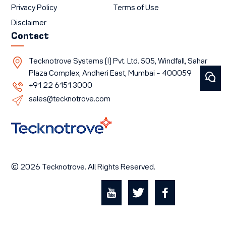
Privacy Policy
Terms of Use
Disclaimer
Contact
Tecknotrove Systems (I) Pvt. Ltd. 505, Windfall, Sahar
Plaza Complex, Andheri East, Mumbai – 400059
+91 22 6151 3000
sales@tecknotrove.com
© 2026 Tecknotrove. All Rights Reserved.