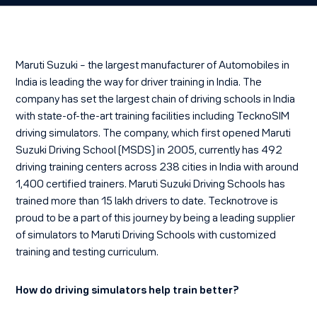
Maruti Suzuki – the largest manufacturer of Automobiles in
India is leading the way for driver training in India. The
company has set the largest chain of driving schools in India
with state-of-the-art training facilities including TecknoSIM
driving simulators. The company, which first opened Maruti
Suzuki Driving School (MSDS) in 2005, currently has 492
driving training centers across 238 cities in India with around
1,400 certified trainers. Maruti Suzuki Driving Schools has
trained more than 15 lakh drivers to date. Tecknotrove is
proud to be a part of this journey by being a leading supplier
of simulators to Maruti Driving Schools with customized
training and testing curriculum.
How do driving simulators help train better?