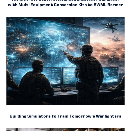
with Multi Equipment Conversion Kits to SWML Barmer
Building Simulators to Train Tomorrow’s Warfighters