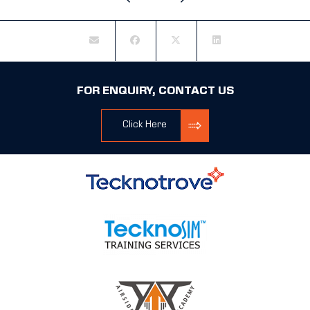
FOR ENQUIRY, CONTACT US
Click Here