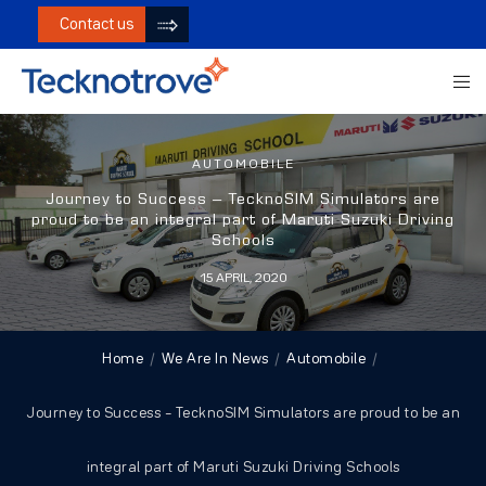
Contact us
AUTOMOBILE
Journey to Success – TecknoSIM Simulators are
proud to be an integral part of Maruti Suzuki Driving
Schools
15 APRIL, 2020
Home
We Are In News
Automobile
Journey to Success – TecknoSIM Simulators are proud to be an
integral part of Maruti Suzuki Driving Schools