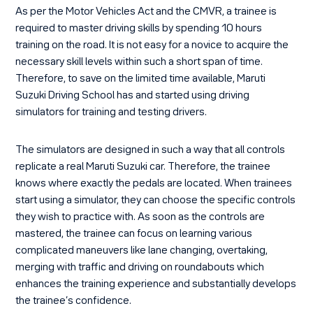
As per the Motor Vehicles Act and the CMVR, a trainee is
required to master driving skills by spending 10 hours
training on the road. It is not easy for a novice to acquire the
necessary skill levels within such a short span of time.
Therefore, to save on the limited time available, Maruti
Suzuki Driving School has and started using driving
simulators for training and testing drivers.
The simulators are designed in such a way that all controls
replicate a real Maruti Suzuki car. Therefore, the trainee
knows where exactly the pedals are located. When trainees
start using a simulator, they can choose the specific controls
they wish to practice with. As soon as the controls are
mastered, the trainee can focus on learning various
complicated maneuvers like lane changing, overtaking,
merging with traffic and driving on roundabouts which
enhances the training experience and substantially develops
the trainee’s confidence.