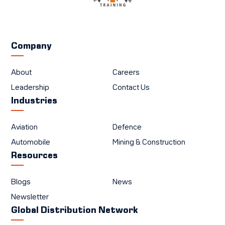
Company
About
Careers
Leadership
Contact Us
Industries
Aviation
Defence
Automobile
Mining & Construction
Resources
Blogs
News
Newsletter
Global Distribution Network