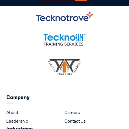
Company
About
Careers
Leadership
Contact Us