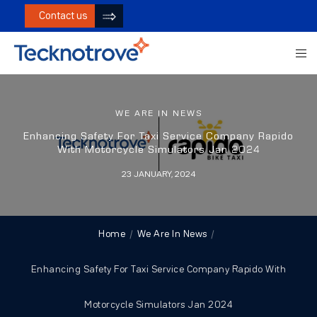
Contact us
WE ARE IN NEWS
Enhancing Safety For Taxi Service Company Rapido
With Motorcycle Simulators Jan 2024
23 JANUARY, 2024
Home
We Are In News
Enhancing Safety For Taxi Service Company Rapido With
Motorcycle Simulators Jan 2024