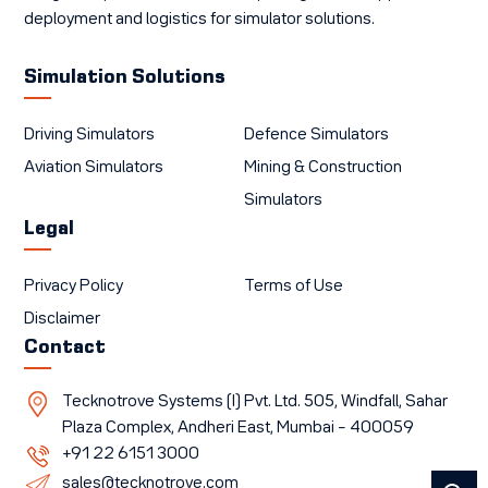
deployment and logistics for simulator solutions.
Simulation Solutions
Driving Simulators
Defence Simulators
Aviation Simulators
Mining & Construction
Simulators
Legal
Privacy Policy
Terms of Use
Disclaimer
Contact
Tecknotrove Systems (I) Pvt. Ltd. 505, Windfall, Sahar
Plaza Complex, Andheri East, Mumbai – 400059
+91 22 6151 3000
sales@tecknotrove.com