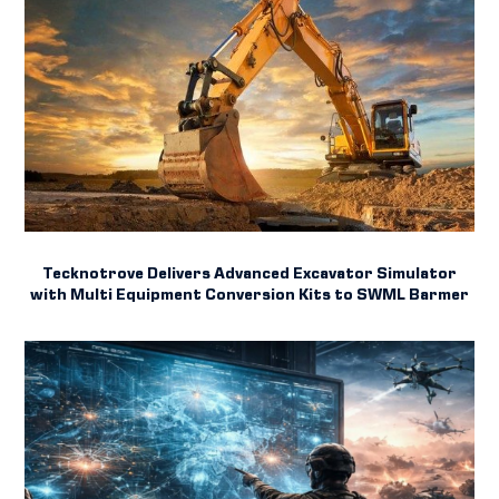
Tecknotrove Delivers Advanced Excavator Simulator
with Multi Equipment Conversion Kits to SWML Barmer