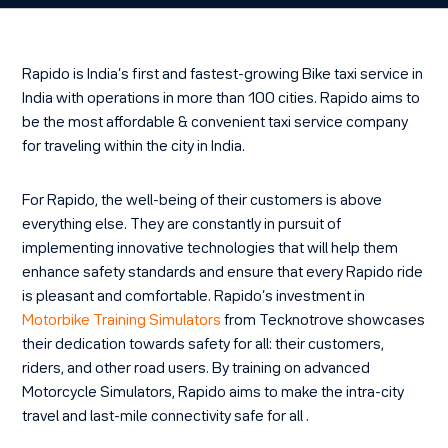
Rapido is India’s first and fastest-growing Bike taxi service in
India with operations in more than 100 cities. Rapido aims to
be the most affordable & convenient taxi service company
for traveling within the city in India.
For Rapido, the well-being of their customers is above
everything else. They are constantly in pursuit of
implementing innovative technologies that will help them
enhance safety standards and ensure that every Rapido ride
is pleasant and comfortable. Rapido’s investment in
Motorbike Training Simulators
from Tecknotrove showcases
their dedication towards safety for all: their customers,
riders, and other road users. By training on advanced
Motorcycle Simulators, Rapido aims to make the intra-city
travel and last-mile connectivity safe for all .