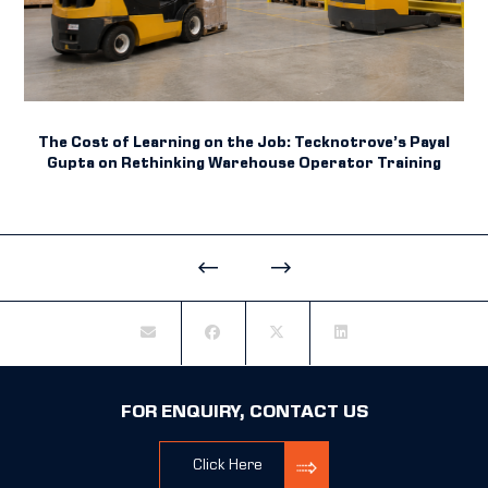
The Cost of Learning on the Job: Tecknotrove’s Payal
Gupta on Rethinking Warehouse Operator Training
FOR ENQUIRY, CONTACT US
Click Here