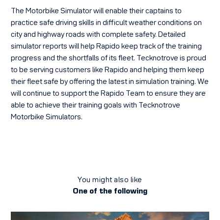
The Motorbike Simulator will enable their captains to
practice safe driving skills in difficult weather conditions on
city and highway roads with complete safety. Detailed
simulator reports will help Rapido keep track of the training
progress and the shortfalls of its fleet. Tecknotrove is proud
to be serving customers like Rapido and helping them keep
their fleet safe by offering the latest in simulation training. We
will continue to support the Rapido Team to ensure they are
able to achieve their training goals with Tecknotrove
Motorbike Simulators.
You might also like
One of the following