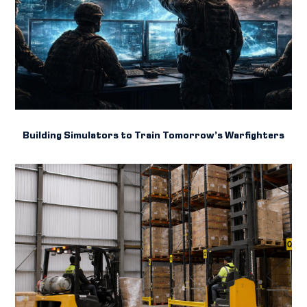
Building Simulators to Train Tomorrow’s Warfighters