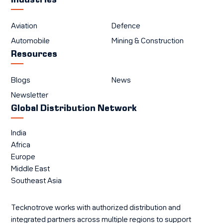
Industries
Aviation
Defence
Automobile
Mining & Construction
Resources
Blogs
News
Newsletter
Global Distribution Network
India
Africa
Europe
Middle East
Southeast Asia
Tecknotrove works with authorized distribution and
integrated partners across multiple regions to support