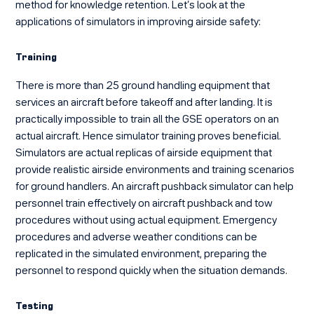
method for knowledge retention. Let’s look at the
applications of
simulators in improving airside safety
:
Training
There is more than 25 ground handling equipment that
services an aircraft before takeoff and after landing. It is
practically impossible to train all the GSE operators on an
actual aircraft. Hence simulator training proves beneficial.
Simulators are actual replicas of airside equipment that
provide realistic airside environments and training scenarios
for ground handlers. An aircraft pushback simulator can help
personnel train effectively on aircraft pushback and tow
procedures without using actual equipment. Emergency
procedures and adverse weather conditions can be
replicated in the simulated environment, preparing the
personnel to respond quickly when the situation demands.
Testing