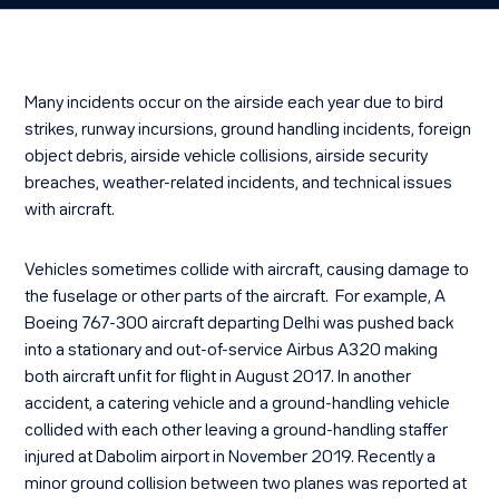
Many incidents occur on the airside each year due to bird
strikes, runway incursions, ground handling incidents, foreign
object debris, airside vehicle collisions, airside security
breaches, weather-related incidents, and technical issues
with aircraft.
Vehicles sometimes collide with aircraft, causing damage to
the fuselage or other parts of the aircraft. For example, A
Boeing 767-300 aircraft departing Delhi was pushed back
into a stationary and out-of-service Airbus A320 making
both aircraft unfit for flight in August 2017. In another
accident, a catering vehicle and a ground-handling vehicle
collided with each other leaving a ground-handling staffer
injured at Dabolim airport in November 2019. Recently a
minor ground collision between two planes was reported at