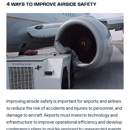
4 WAYS TO IMPROVE AIRSIDE SAFETY
Improving airside safety is important for airports and airlines
to reduce the risk of accidents and injuries to personnel, and
damage to aircraft.
Airports must invest in technology and
infrastructure to improve operational efficiency
and develop
contingency plans to quickly respond to unexpected events.