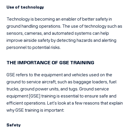
Use of technology
Technology is becoming an enabler of better safety in
ground handling operations. The use of technology such as
sensors, cameras, and automated systems can help
improve airside safety by detecting hazards and alerting
personnel to potential risks.
THE IMPORTANCE OF GSE TRAINING
GSE refers to the equipment and vehicles used on the
ground to service aircraft, such as baggage loaders, fuel
trucks, ground power units, and tugs. Ground service
equipment (GSE) training is essential to ensure safe and
efficient operations. Let’s look at a few reasons that explain
why GSE training is important:
Safety