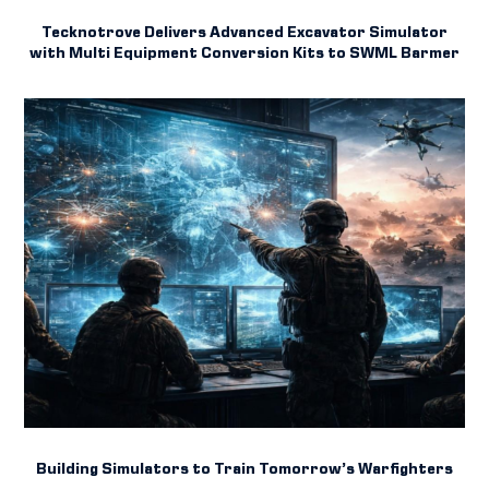
Tecknotrove Delivers Advanced Excavator Simulator
with Multi Equipment Conversion Kits to SWML Barmer
Building Simulators to Train Tomorrow’s Warfighters