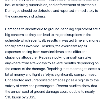
lack of training, supervision, and enforcement of protocols.
Damages should be detected and reported immediately to
the concerned individuals.
Damages to aircraft due to ground-handling equipment are a
big concern as they can lead to major disruptions in the
schedule which eventually results in wasted time and money
for all parties involved. Besides, the exorbitant repair
expenses arising from such incidents are a different
challenge altogether. Repairs involving aircraft can take
anywhere from a few days to several months depending on
the extent of the damage. Repairing these damages costs a
lot of money and flight safety is significantly compromised.
Undetected and unreported damages pose a big risk to the
safety of crew and passengers. Recent studies show that
the annual cost of ground damage could double to nearly
$10 billion by 2035.