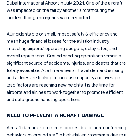
Dubai International Airport in July 2021. One of the aircraft
was impacted on the tail by another aircraft during the
incident though no injuries were reported.
All incidents big or small, impact safety & efficiency and
mean huge financial losses for the aviation industry
impacting airports’ operating budgets, delay rates, and
overall reputations. Ground handling operations remain a
significant source of accidents, injuries, and deaths that are
totally avoidable. At a time when air travel demand is rising
and airlines are looking to
increase capacity and average
load factors are reaching new
heights it is the time for
airports and airlines to work together to promote efficient
and safe ground handling operations
NEED TO PREVENT AIRCRAFT DAMAGE
Aircraft damage sometimes occurs due to non-conforming
behaviors by ground staff in high-risk environments due to a