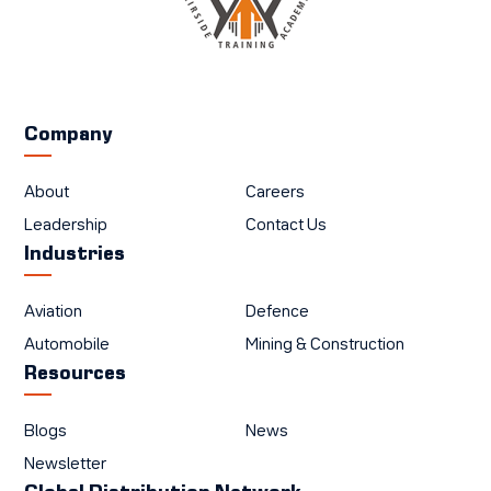
Company
About
Careers
Leadership
Contact Us
Industries
Aviation
Defence
Automobile
Mining & Construction
Resources
Blogs
News
Newsletter