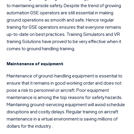
to maintaining airside safety. Despite the trend of growing
automation GSE operators are still essential in making
ground operations as smooth and safe. Hence regular
training for GSE operators ensures that everyone remains
up-to-date on best practices. Training Simulators and VR
training Solutions have proved to be very effective when it
comes to ground handling training.
Maintenance of equipment
Maintenance of ground-handling equipment is essential to
ensure that it remains in good working order and does not
pose a risk to personnel or aircraft. Poor equipment
maintenance is among the top reasons for safety hazards.
Maintaining ground-servicing equipment will avoid schedule
disruptions and costly delays. Regular
training on aircraft
maintenance in a virtual
environment is saving millions of
dollars for the industry .