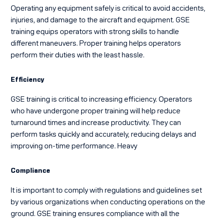
Operating any equipment safely is critical to avoid accidents,
injuries, and damage to the aircraft and equipment. GSE
training equips operators with strong skills to handle
different maneuvers. Proper training helps operators
perform their duties with the least hassle.
Efficiency
GSE training is critical to increasing efficiency. Operators
who have undergone proper training will help reduce
turnaround times and increase productivity. They can
perform tasks quickly and accurately, reducing delays and
improving on-time performance. Heavy
Compliance
It is important to comply with regulations and guidelines set
by various organizations when conducting operations on the
ground. GSE training ensures compliance with all the