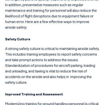
In addition, preventative measures such as regular
maintenance and training for personnel will also reduce the
likelihood of flight disruptions due to equipment failure or
human error. Here are a few effective ways to improve
airside safety:
Safety Culture
A strong safety culture is critical to maintaining airside safety.
This includes training employees to report safety concerns
and take prompt actions to address the issues.
Standardization of procedures for aircraft parking, loading
and unloading, and taxiing is vital to reduce the risk of
accidents on the airside and also helps in improving the
safety culture.
Improved Training and Assessment
Modernizing training for ground handling personnel is critical