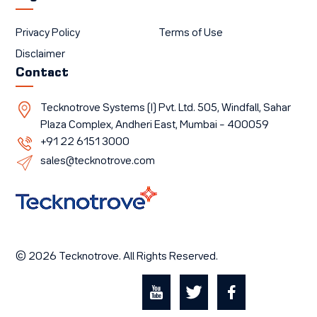
Privacy Policy
Terms of Use
Disclaimer
Contact
Tecknotrove Systems (I) Pvt. Ltd. 505, Windfall, Sahar
Plaza Complex, Andheri East, Mumbai – 400059
+91 22 6151 3000
sales@tecknotrove.com
© 2026 Tecknotrove. All Rights Reserved.