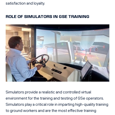
satisfaction and loyalty.
ROLE OF SIMULATORS IN GSE TRAINING
Simulators provide a realistic and controlled virtual
environment for the training and testing of GSe operators.
Simulators play a critical role in imparting high-quality training
to ground workers and are the most effective training