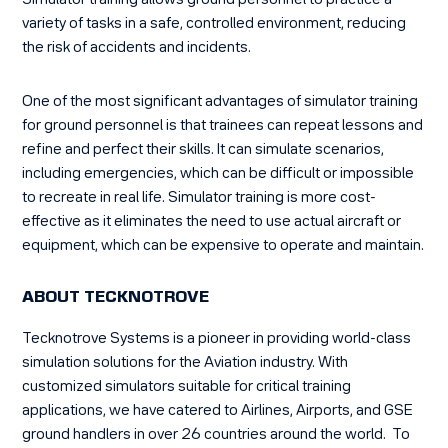
Simulator training allows ground personnel to practice a
variety of tasks in a safe, controlled environment, reducing
the risk of accidents and incidents.
One of the most significant advantages of simulator training
for ground personnel is that trainees can repeat lessons and
refine and perfect their skills. It can simulate scenarios,
including emergencies, which can be difficult or impossible
to recreate in real life. Simulator training is more cost-
effective as it eliminates the need to use actual aircraft or
equipment, which can be expensive to operate and maintain.
ABOUT TECKNOTROVE
Tecknotrove Systems is a pioneer in providing world-class
simulation solutions for the Aviation industry. With
customized simulators suitable for critical training
applications, we have catered to Airlines, Airports, and GSE
ground handlers in over 26 countries around the world. To