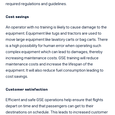
required regulations and guidelines.
Cost savings
An operator with no training is likely to cause damage to the
equipment. Equipment like tugs and tractors are used to
move large equipment like lavatory carts or bag carts. There
is a high possibility for human error when operating such
complex equipment which can lead to damages, thereby
increasing maintenance costs. GSE training will reduce
maintenance costs and increase the lifespan of the
equipment. It will also reduce fuel consumption leading to
cost savings.
Customer satisfaction
Efficient and safe GSE operations help ensure that flights
depart on time and that passengers can get to their
destinations on schedule. This leads to increased customer