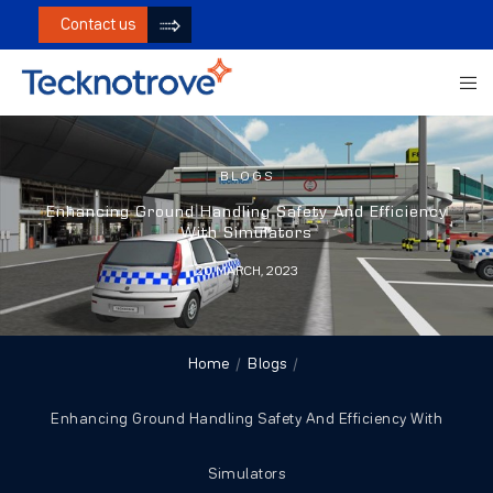
Contact us
BLOGS
Enhancing Ground Handling Safety And Efficiency
With Simulators
20 MARCH, 2023
Home
Blogs
Enhancing Ground Handling Safety And Efficiency With
Simulators