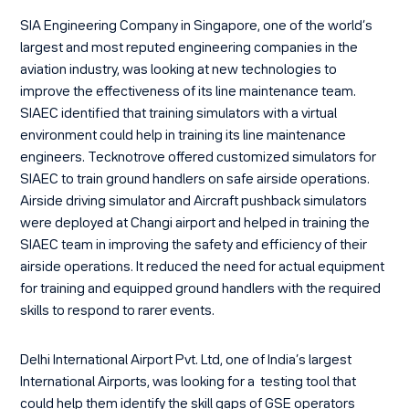
SIA Engineering Company
in Singapore, one of the world’s
largest and most reputed engineering companies in the
aviation industry, was looking at new technologies to
improve the effectiveness of its line maintenance team.
SIAEC identified that training simulators with a virtual
environment could help in training its line maintenance
engineers. Tecknotrove offered customized simulators for
SIAEC to train ground handlers on safe airside operations.
Airside driving simulator
and
Aircraft pushback simulators
were deployed at Changi airport and helped in training the
SIAEC team in improving the safety and efficiency of their
airside operations. It reduced the need for actual equipment
for training and equipped ground handlers with the required
skills to respond to rarer events.
Delhi International Airport Pvt. Ltd,
one of India’s largest
International Airports, was looking for a testing tool that
could help them identify the skill gaps of GSE operators