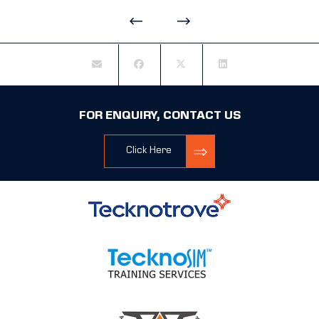
FOR ENQUIRY, CONTACT US
Click Here