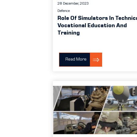
28 December, 2023
Defence
Role Of Simulators In Technic
Vocational Education And
Training
Read More