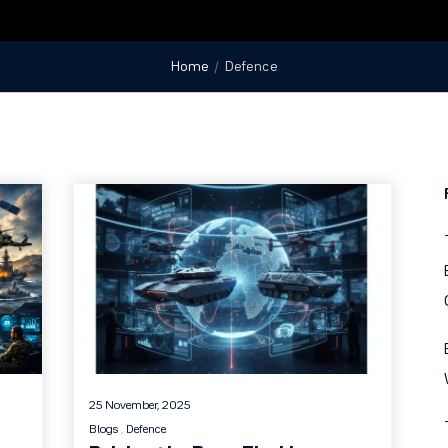
Home
Defence
25 November, 2025
Blogs
Defence