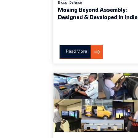
Blogs
Defence
Moving Beyond Assembly:
Designed & Developed in India
Read More