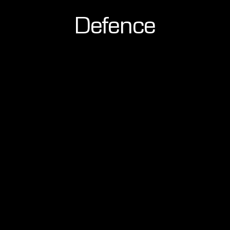
Defence