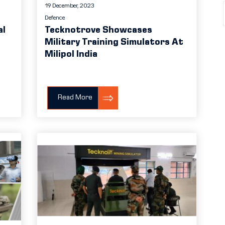
19 December, 2023
Defence
al
Tecknotrove Showcases
Military Training Simulators At
Milipol India
Read More