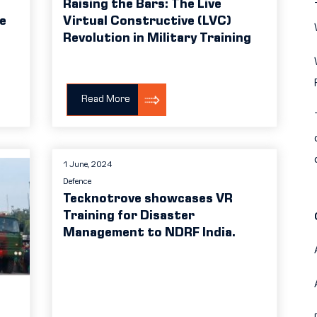
Raising the Bars: The Live
ve
Virtual Constructive (LVC)
Revolution in Military Training
Read More
1 June, 2024
Defence
Tecknotrove showcases VR
Training for Disaster
Management to NDRF India.