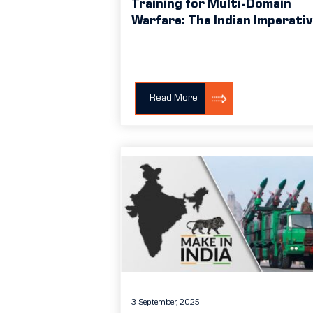
Training for Multi-Domain
Warfare: The Indian Imperati
Read More
3 September, 2025