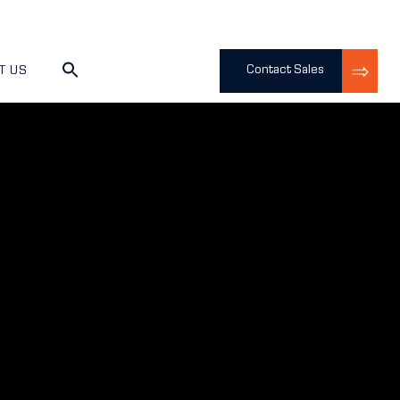
Contact Sales
T US