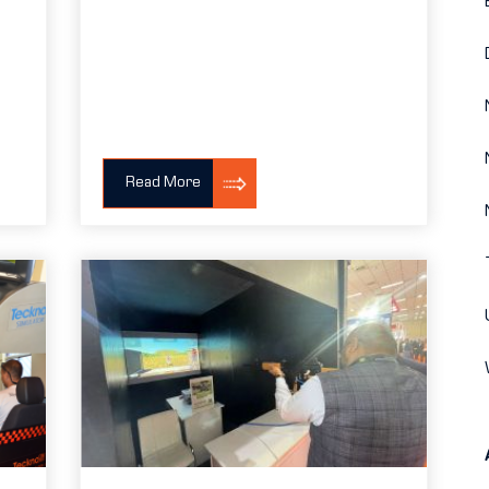
Read More