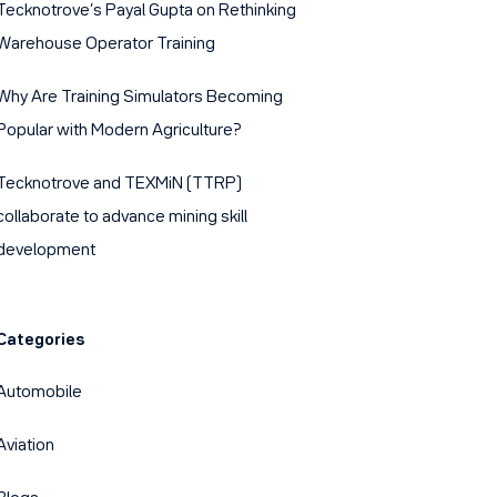
Tecknotrove’s Payal Gupta on Rethinking
Warehouse Operator Training
Why Are Training Simulators Becoming
Popular with Modern Agriculture?
Tecknotrove and TEXMiN (TTRP)
collaborate to advance mining skill
development
Categories
Automobile
Aviation