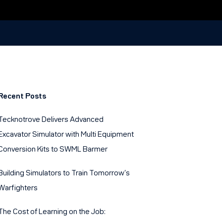
Recent Posts
Tecknotrove Delivers Advanced
Excavator Simulator with Multi Equipment
Conversion Kits to SWML Barmer
Building Simulators to Train Tomorrow’s
Warfighters
The Cost of Learning on the Job: