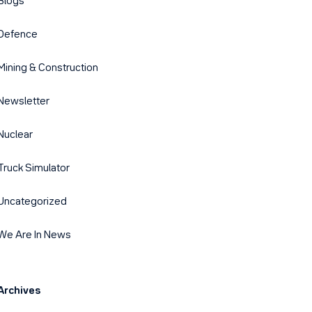
Blogs
Defence
Mining & Construction
Newsletter
Nuclear
Truck Simulator
Uncategorized
We Are In News
Archives