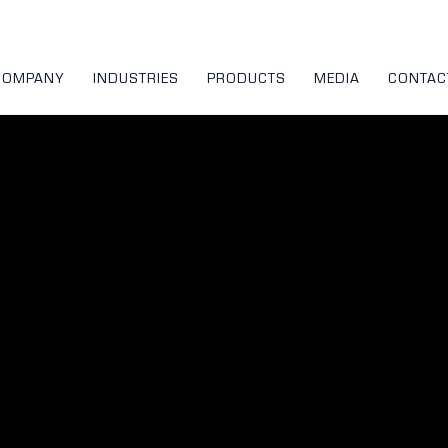
COMPANY
INDUSTRIES
PRODUCTS
MEDIA
CONTAC