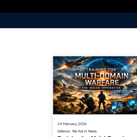
24 February, 2026
Defence
We Are In News